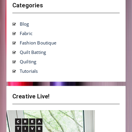
Categories
Blog
Fabric
Fashion Boutique
Quilt Batting
Quilting
Tutorials
Creative Live!