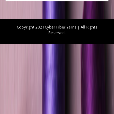
Copyright 2021Cyber Fiber Yarns | All Rights
Reserved.