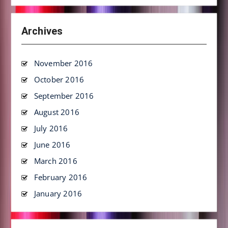
Archives
November 2016
October 2016
September 2016
August 2016
July 2016
June 2016
March 2016
February 2016
January 2016