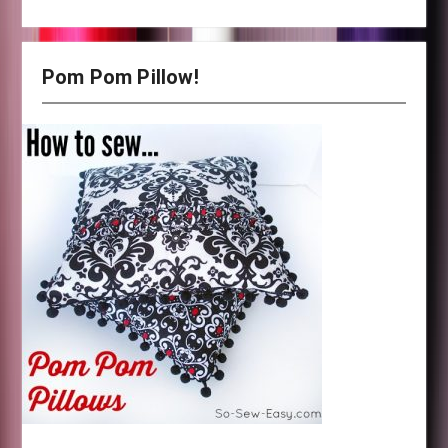
Pom Pom Pillow!