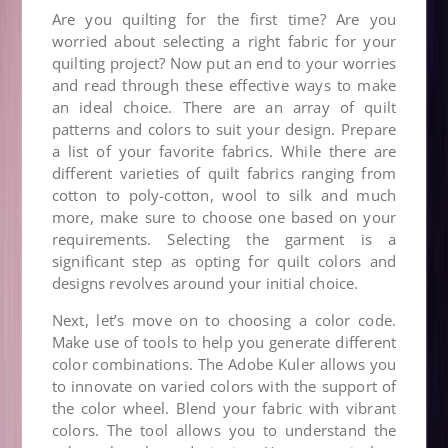
Are you quilting for the first time? Are you
worried about selecting a right fabric for your
quilting project? Now put an end to your worries
and read through these effective ways to make
an ideal choice. There are an array of quilt
patterns and colors to suit your design. Prepare
a list of your favorite fabrics. While there are
different varieties of quilt fabrics ranging from
cotton to poly-cotton, wool to silk and much
more, make sure to choose one based on your
requirements. Selecting the garment is a
significant step as opting for quilt colors and
designs revolves around your initial choice.
Next, let’s move on to choosing a color code.
Make use of tools to help you generate different
color combinations. The Adobe Kuler allows you
to innovate on varied colors with the support of
the color wheel. Blend your fabric with vibrant
colors. The tool allows you to understand the