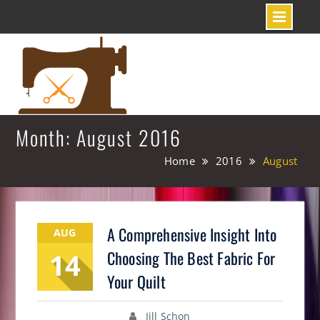
Skip
to
content
Month: August 2016
Home
2016
August
A Comprehensive Insight Into
AUG
14
Choosing The Best Fabric For
Your Quilt
Jill Schon