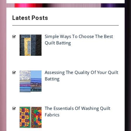
Latest Posts
Simple Ways To Choose The Best
Quilt Batting
Assessing The Quality Of Your Quilt
Batting
The Essentials Of Washing Quilt
Fabrics