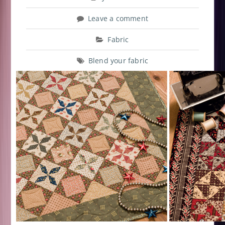
Leave a comment
Fabric
Blend your fabric