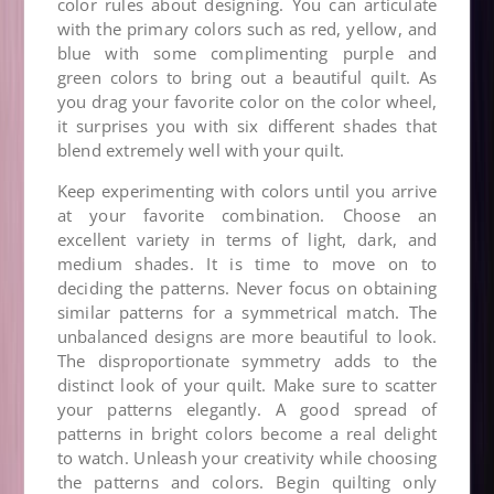
color rules about designing. You can articulate
with the primary colors such as red, yellow, and
blue with some complimenting purple and
green colors to bring out a beautiful quilt. As
you drag your favorite color on the color wheel,
it surprises you with six different shades that
blend extremely well with your quilt.
Keep experimenting with colors until you arrive
at your favorite combination. Choose an
excellent variety in terms of light, dark, and
medium shades. It is time to move on to
deciding the patterns. Never focus on obtaining
similar patterns for a symmetrical match. The
unbalanced designs are more beautiful to look.
The disproportionate symmetry adds to the
distinct look of your quilt. Make sure to scatter
your patterns elegantly. A good spread of
patterns in bright colors become a real delight
to watch. Unleash your creativity while choosing
the patterns and colors. Begin quilting only