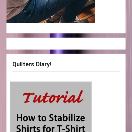
Quilters Diary!