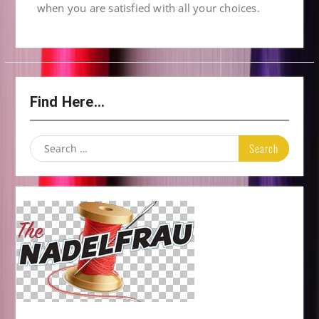
when you are satisfied with all your choices.
Find Here…
Search
for: