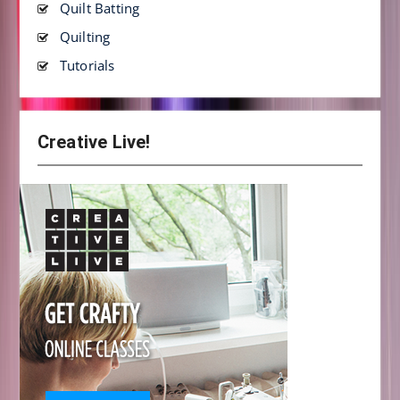
Quilt Batting
Quilting
Tutorials
Creative Live!