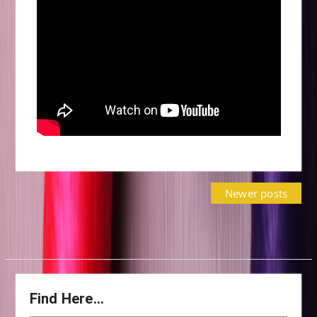
Posts
Newer posts
navigation
Find Here…