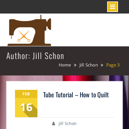
Skip
to
content
Author: Jill Schon
Home
Jill Schon
Page 3
Tube Tutorial – How to Quilt
FEB
16
Jill Schon