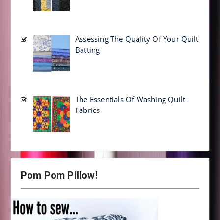
Assessing The Quality Of Your Quilt
Batting
The Essentials Of Washing Quilt
Fabrics
Pom Pom Pillow!