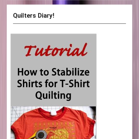
Quilters Diary!