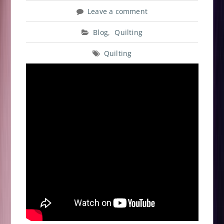
Leave a comment
Blog
,
Quilting
Quilting