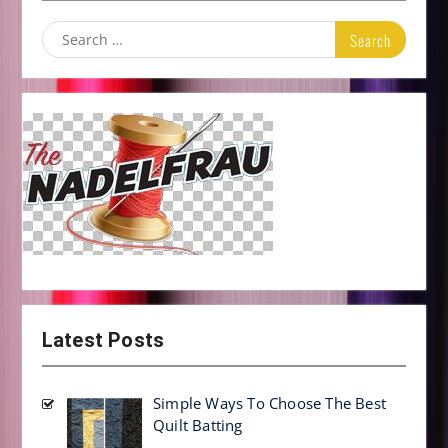
Search
for:
Latest Posts
Simple Ways To Choose The Best
Quilt Batting