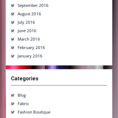
September 2016
August 2016
July 2016
June 2016
March 2016
February 2016
January 2016
Categories
Blog
Fabric
Fashion Boutique