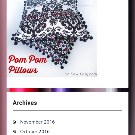
Archives
November 2016
October 2016