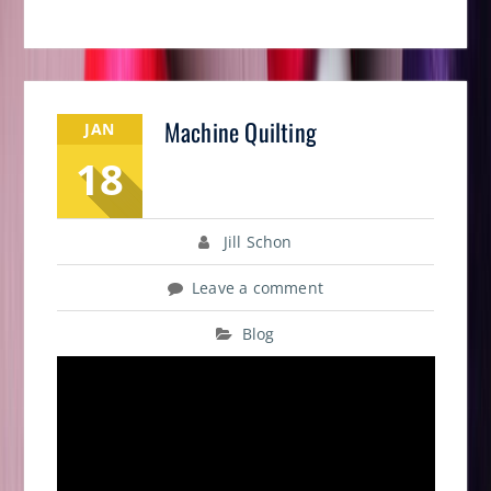
Machine Quilting
JAN
18
Jill Schon
Leave a comment
Blog