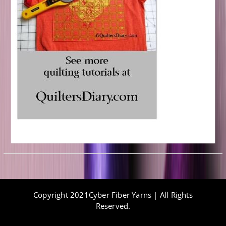
Copyright 2021Cyber Fiber Yarns | All Rights
Reserved.